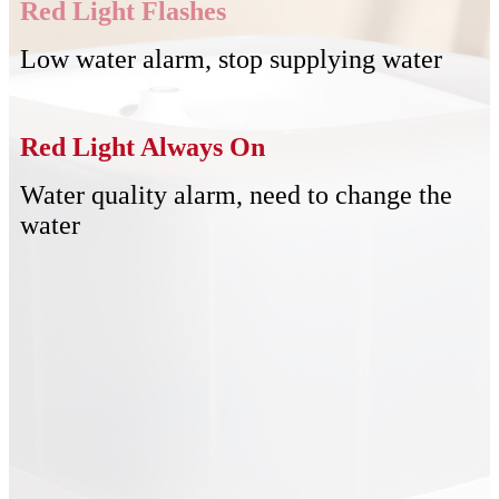
Red Light Flashes
Low water alarm, stop supplying water
Red Light Always On
Water quality alarm, need to change the
water