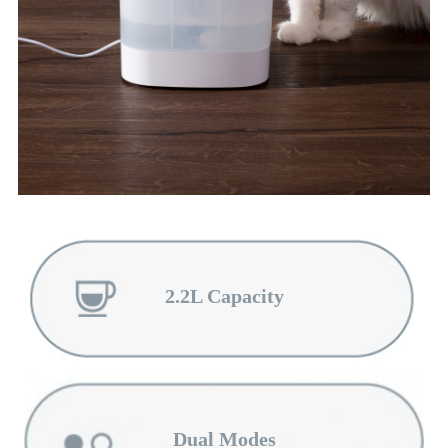
2.2L Capacity
Dual Modes