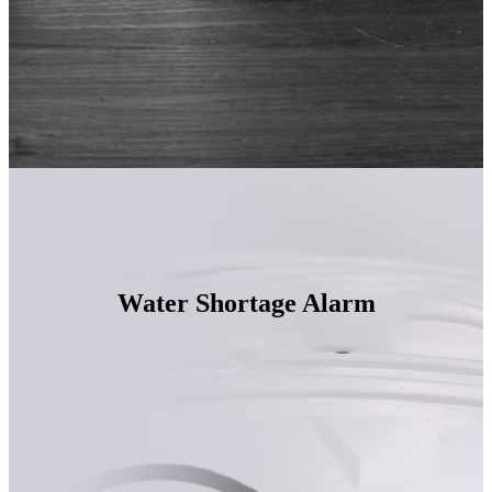
Water Shortage Alarm