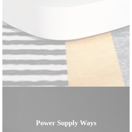
Power Supply Ways