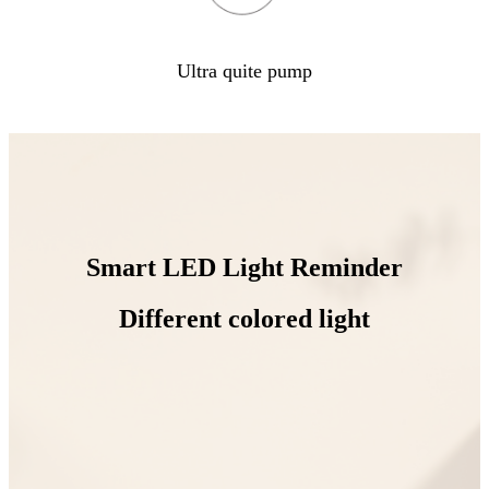
Ultra quite pump
Smart LED Light Reminder
Different colored light