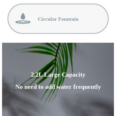
Circular Fountain
2.2L Large Capacity
No need to add water frequently