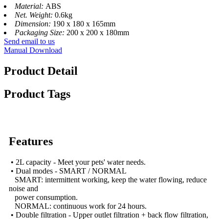
Material:
ABS
Net. Weight:
0.6kg
Dimension:
190 x 180 x 165mm
Packaging Size:
200 x 200 x 180mm
Send email to us
Manual Download
Product Detail
Product Tags
Features
• 2L capacity - Meet your pets' water needs.
• Dual modes - SMART / NORMAL
SMART: intermittent working, keep the water flowing, reduce
noise and
power consumption.
NORMAL: continuous work for 24 hours.
• Double filtration - Upper outlet filtration + back flow filtration,