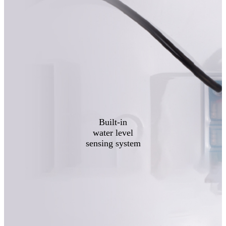
Built-in
water level
sensing system