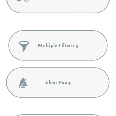
Multiple Filtering
Silent Pump