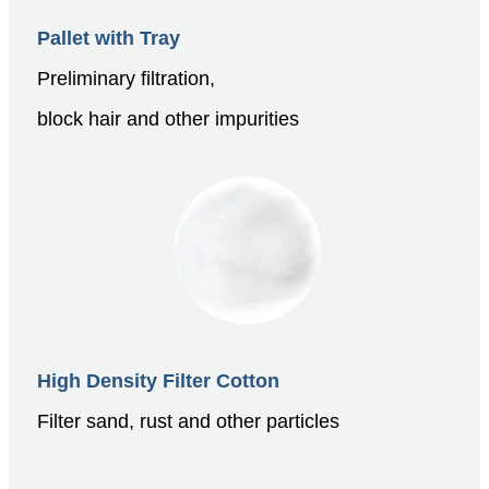
Pallet with Tray
Preliminary filtration,
block hair and other impurities
High Density Filter Cotton
Filter sand, rust and other particles