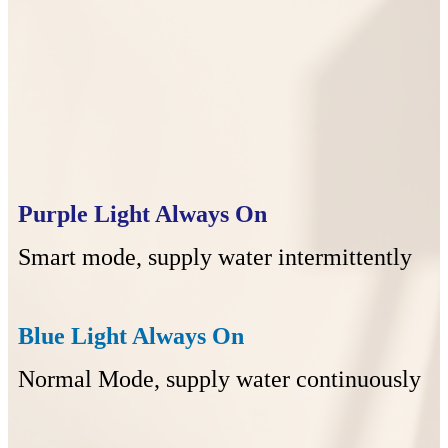
Purple Light Always On
Smart mode, supply water intermittently
Blue Light Always On
Normal Mode, supply water continuously