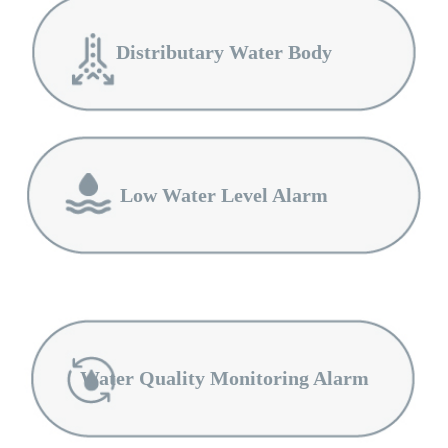
Distributary Water Body
Low Water Level Alarm
Water Quality Monitoring Alarm