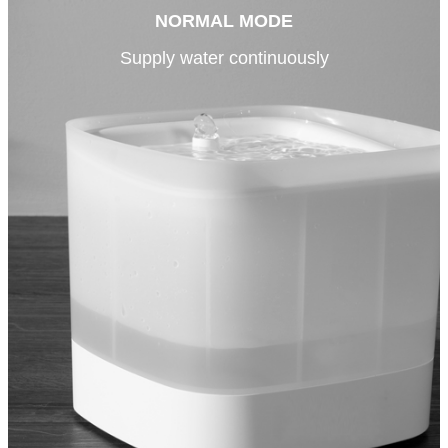
NORMAL MODE
Supply water continuously