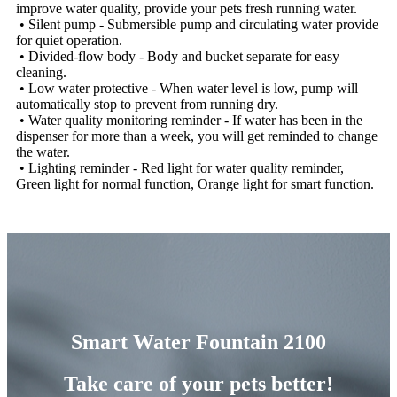
improve water quality, provide your pets fresh running water.
• Silent pump - Submersible pump and circulating water provide
for quiet operation.
• Divided-flow body - Body and bucket separate for easy
cleaning.
• Low water protective - When water level is low, pump will
automatically stop to prevent from running dry.
• Water quality monitoring reminder - If water has been in the
dispenser for more than a week, you will get reminded to change
the water.
• Lighting reminder - Red light for water quality reminder,
Green light for normal function, Orange light for smart function.
Smart Water Fountain 2100
Take care of your pets better!