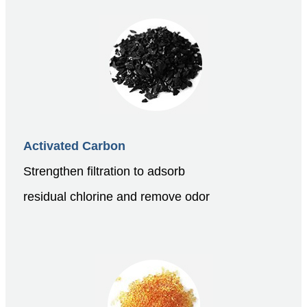
Activated Carbon
Strengthen filtration to adsorb
residual chlorine and remove odor