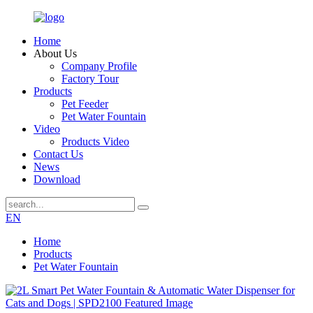
Home
About Us
Company Profile
Factory Tour
Products
Pet Feeder
Pet Water Fountain
Video
Products Video
Contact Us
News
Download
EN
Home
Products
Pet Water Fountain