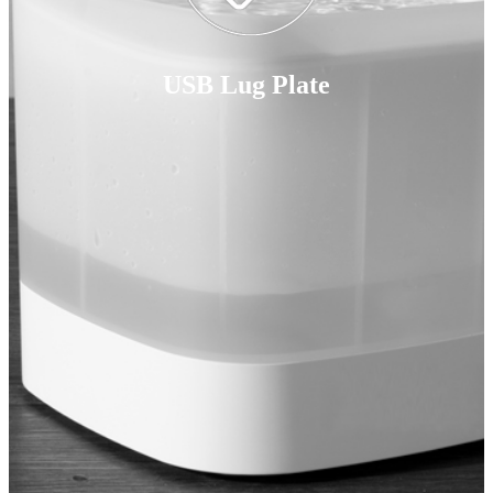
USB Lug Plate