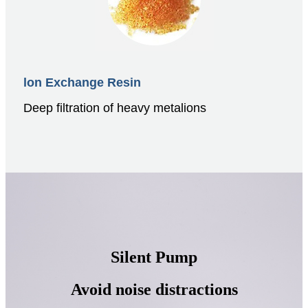
lon Exchange Resin
Deep filtration of heavy metalions
Silent Pump
Avoid noise distractions