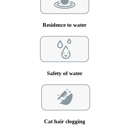
Residence to water
Safety of water
Cat hair clogging