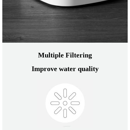
Multiple Filtering
Improve water quality