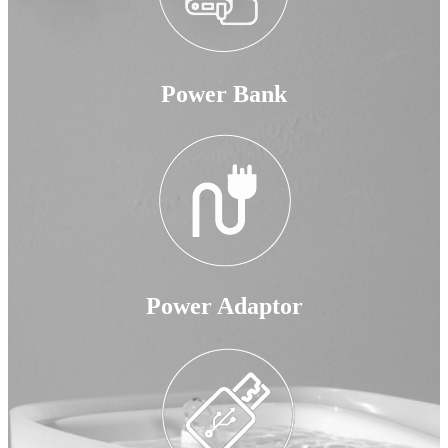
Power Bank
Power Adaptor