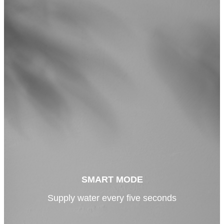
SMART MODE
Supply water every five seconds