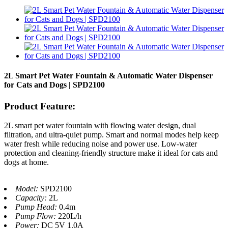
2L Smart Pet Water Fountain & Automatic Water Dispenser
for Cats and Dogs | SPD2100
Product Feature:
2L smart pet water fountain with flowing water design, dual
filtration, and ultra-quiet pump. Smart and normal modes help keep
water fresh while reducing noise and power use. Low-water
protection and cleaning-friendly structure make it ideal for cats and
dogs at home.
Model:
SPD2100
Capacity:
2L
Pump Head:
0.4m
Pump Flow:
220L/h
Power:
DC 5V 1.0A