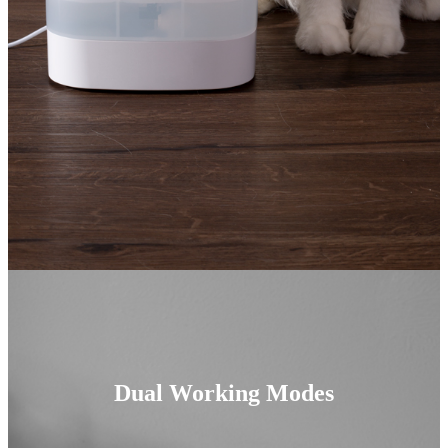
Dual Working Modes